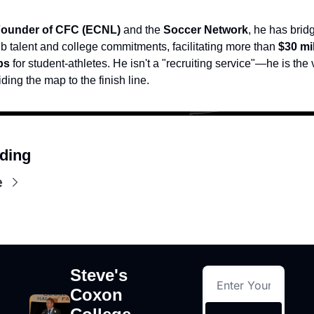
ounder of CFC (ECNL)
 and the 
Soccer Network
, he has brid
b talent and college commitments, facilitating more than 
$30 mil
ps
 for student-athletes. He isn't a "recruiting service"—he is the 
iding the map to the finish line.
ding
e
Steve's 
Coxon 