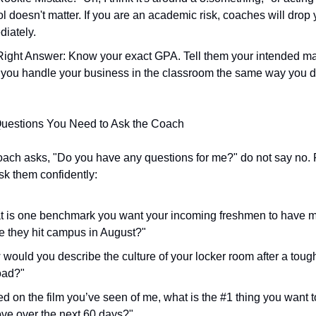
l doesn't matter. If you are an academic risk, coaches will drop 
iately.
ight Answer: Know your exact GPA. Tell them your intended ma
you handle your business in the classroom the same way you do
Questions You Need to Ask the Coach
ach asks, "Do you have any questions for me?" do not say no. P
sk them confidently:
 is one benchmark you want your incoming freshmen to have m
e they hit campus in August?"
would you describe the culture of your locker room after a tough
oad?"
d on the film you’ve seen of me, what is the #1 thing you want t
ve over the next 60 days?"