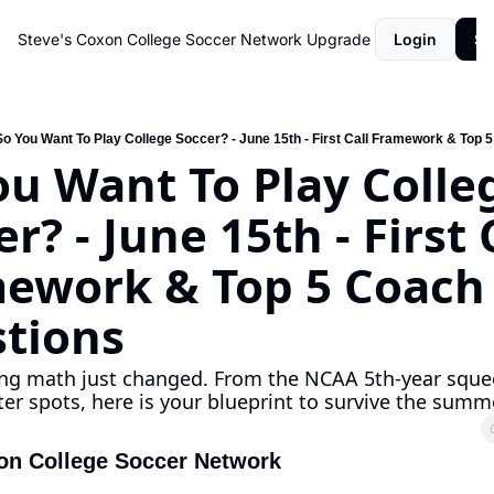
Steve's Coxon College Soccer Network
Upgrade
Login
Su
So You Want To Play College Soccer? - June 15th - First Call Framework & Top 
ou Want To Play Colleg
r? - June 15th - First C
ework & Top 5 Coach 
tions
ing math just changed. From the NCAA 5th-year squee
ster spots, here is your blueprint to survive the summ
on College Soccer Network