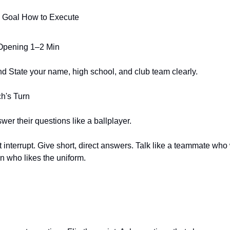
 Goal How to Execute
Opening 1–2 Min
nd State your name, high school, and club team clearly.
h's Turn
er their questions like a ballplayer.
t interrupt. Give short, direct answers. Talk like a teammate who 
an who likes the uniform.
n