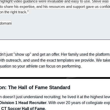
 highlight video guidance were invaluable and easy to use. Steve was 
 to share his expertise, and his resources and support gave us confide
n the right track.”
idomani
n't just "show up" and get an offer. Her family used the platform,
with outreach, and used the exact templates we provide. We take 
quation so your athlete can focus on performing.
on: The Hall of Fame Standard
doesn't just understand recruiting; he lived it at the highest leve
Division 1 Head Recruiter
. With over 20 years of collegiate ex
 
CT Soccer Hall of Fame
.