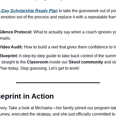
-Day Scholarship Ready Plan
 to take the guesswork out of yo
 emotion out of the process and replace it with a repeatable fra
Silence Protocol:
 What to actually say when a coach ignores your
mails.
Video Audit:
 How to build a reel that gives them confidence to hi
Blueprint:
 A step-by-step guide to take back control of the summ
straight to the 
Classroom
 inside our 
Skool community
 and st
lan today. Stop guessing. Let's get to work!
eprint in Action
heory. Take a look at Michaela—her family joined our program late
ourney, executed the strategy, and she just officially committed to