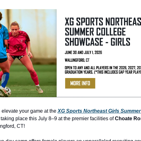
 elevate your game at the 
XG Sports Northeast Girls Summer 
, taking place this July 8–9 at the premier facilities of 
Choate Ro
ingford, CT! 