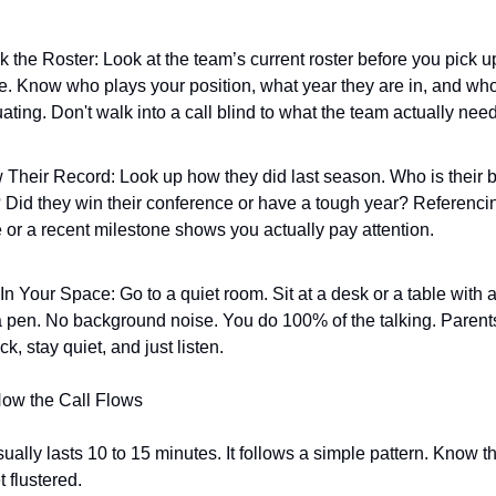
 the Roster: Look at the team’s current roster before you pick up
. Know who plays your position, what year they are in, and who 
ating. Don't walk into a call blind to what the team actually nee
Their Record: Look up how they did last season. Who is their b
? Did they win their conference or have a tough year? Referencin
or a recent milestone shows you actually pay attention.
In Your Space: Go to a quiet room. Sit at a desk or a table with 
 pen. No background noise. You do 100% of the talking. Parents
ck, stay quiet, and just listen.
How the Call Flows
 usually lasts 10 to 15 minutes. It follows a simple pattern. Know t
t flustered.