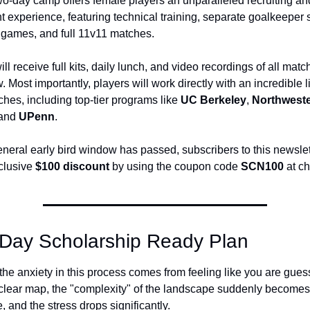
two-day camp offers female players an unparalleled recruiting and
experience, featuring technical training, separate goalkeeper s
 games, and full 11v11 matches. 
ll receive full kits, daily lunch, and video recordings of all matc
. Most importantly, players will work directly with an incredible l
hes, including top-tier programs like 
UC Berkeley
, 
Northwest
 and 
UPenn
. 
neral early bird window has passed, subscribers to this newslette
clusive 
$100 discount
 by using the coupon code 
SCN100
 at c
Day Scholarship Ready Plan
the anxiety in this process comes from feeling like you are gues
clear map, the "complexity" of the landscape suddenly becomes 
and the stress drops significantly.