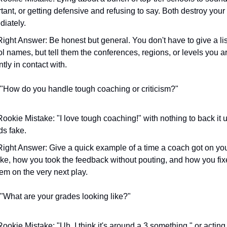
tant, or getting defensive and refusing to say. Both destroy your c
iately.
ight Answer: Be honest but general. You don't have to give a list
l names, but tell them the conferences, regions, or levels you ar
ntly in contact with.
 "How do you handle tough coaching or criticism?"
ookie Mistake: "I love tough coaching!" with nothing to back it up.
s fake.
ight Answer: Give a quick example of a time a coach got on you 
ke, how you took the feedback without pouting, and how you fixe
em on the very next play.
 "What are your grades looking like?"
ookie Mistake: "Uh, I think it's around a 3.something," or acting l