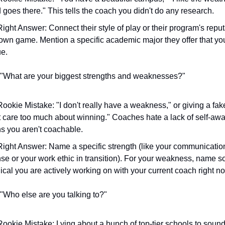
d goes there." This tells the coach you didn't do any research.
ight Answer: Connect their style of play or their program's reputa
own game. Mention a specific academic major they offer that you
e.
 "What are your biggest strengths and weaknesses?"
ookie Mistake: "I don't really have a weakness," or giving a fake
st care too much about winning." Coaches hate a lack of self-awar
 you aren't coachable.
ight Answer: Name a specific strength (like your communication
se or your work ethic in transition). For your weakness, name s
ical you are actively working on with your current coach right n
 "Who else are you talking to?"
ookie Mistake: Lying about a bunch of top-tier schools to sound