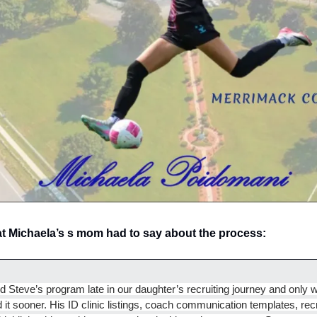
at Michaela’s s mom had to say about the process: 
d Steve’s program late in our daughter’s recruiting journey and only w
 it sooner. His ID clinic listings, coach communication templates, recru