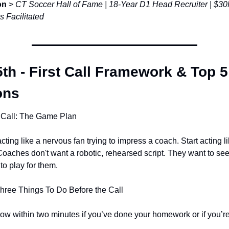
on
 > 
CT Soccer Hall of Fame | 18-Year D1 Head Recruiter | $30M
s Facilitated
th - First Call Framework & Top 5
ons
 Call: The Game Plan
cting like a nervous fan trying to impress a coach. Start acting lik
aches don't want a robotic, rehearsed script. They want to see 
 to play for them.
Three Things To Do Before the Call
w within two minutes if you’ve done your homework or if you’re 