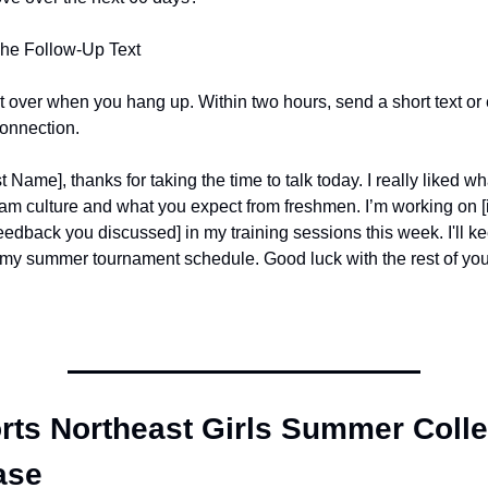
The Follow-Up Text
't over when you hang up. Within two hours, send a short text or e
connection.
 Name], thanks for taking the time to talk today. I really liked wh
am culture and what you expect from freshmen. I’m working on [in
dback you discussed] in my training sessions this week. I'll ke
my summer tournament schedule. Good luck with the rest of yo
ts Northeast Girls Summer Colle
ase