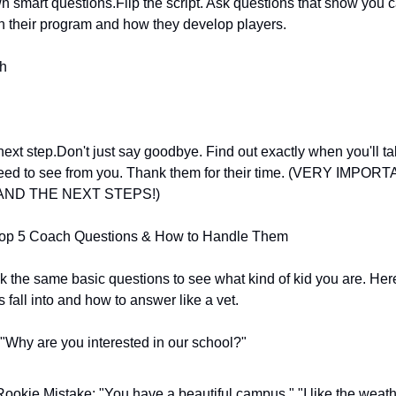
 smart questions.Flip the script. Ask questions that show you c
n their program and how they develop players.
sh
next step.Don't just say goodbye. Find out exactly when you'll tal
eed to see from you. Thank them for their time. (VERY IMPORT
ND THE NEXT STEPS!)
 Top 5 Coach Questions & How to Handle Them
 the same basic questions to see what kind of kid you are. Here
s fall into and how to answer like a vet.
 "Why are you interested in our school?"
ookie Mistake: "You have a beautiful campus," "I like the weathe