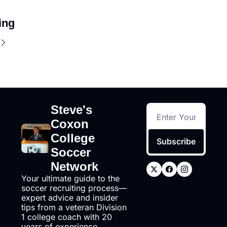
ing
Steve's 
Coxon 
College 
Subscribe
Soccer 
Network
Your ultimate guide to the 
soccer recruiting process—
expert advice and insider 
tips from a veteran Division 
1 college coach with 20 
years of experience, 