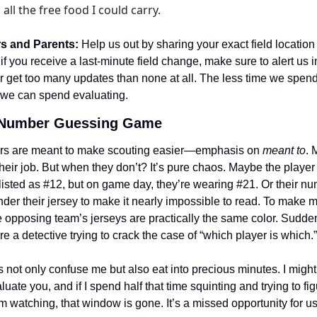
all the free food I could carry.
rs and Parents:
 Help us out by sharing your exact field location 
f you receive a last-minute field change, make sure to alert us i
r get too many updates than none at all. The less time we spend
 we can spend evaluating.
 Number Guessing Game
s are meant to make scouting easier—emphasis on 
meant to
. 
their job. But when they don’t? It’s pure chaos. Maybe the player
 listed as #12, but on game day, they’re wearing #21. Or their num
der their jersey to make it nearly impossible to read. To make m
opposing team’s jerseys are practically the same color. Suddenly
 a detective trying to crack the case of “which player is which.”
not only confuse me but also eat into precious minutes. I might
uate you, and if I spend half that time squinting and trying to figure
’m watching, that window is gone. It’s a missed opportunity for us