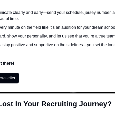
cate clearly and early—send your schedule, jersey number, and
ad of time.
very minute on the field like it’s an audition for your dream schoo
rd, show your personality, and let us see that you’re a true team
, stay positive and supportive on the sidelines—you set the tone 
t there!
ewsletter
Lost In Your Recruiting Journey?