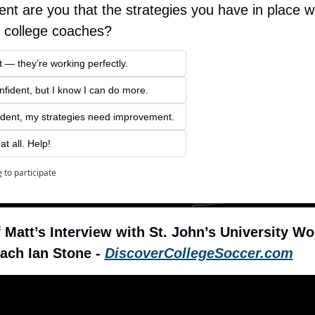
nt are you that the strategies you have in place wil
f college coaches? 
 — they’re working perfectly. 
ident, but I know I can do more.
ident, my strategies need improvement. 
at all. Help!
e
to participate
Matt’s Interview with St. John’s University Wo
ach Ian Stone - 
DiscoverCollegeSoccer.com