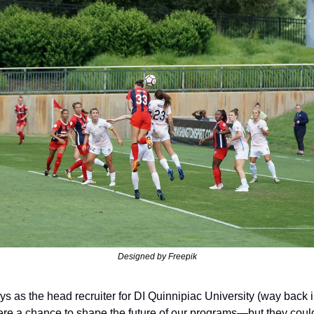
Designed by Freepik
s as the head recruiter for DI Quinnipiac University (way back i
e a chance to shape the future of our programs—but they could