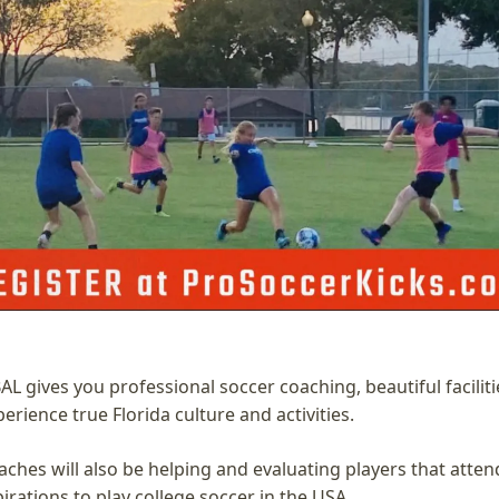
 gives you professional soccer coaching, beautiful facilitie
erience true Florida culture and activities. 
ches will also be helping and evaluating players that atten
rations to play college soccer in the USA. 