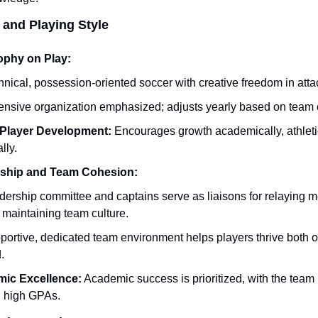
 and Playing Style
ophy on Play:
nical, possession-oriented soccer with creative freedom in atta
ensive organization emphasized; adjusts yearly based on team 
Player Development:
 Encourages growth academically, athletic
lly.
ship and Team Cohesion:
dership committee and captains serve as liaisons for relaying 
 maintaining team culture.
ortive, dedicated team environment helps players thrive both on
.
ic Excellence:
 Academic success is prioritized, with the team h
g high GPAs.