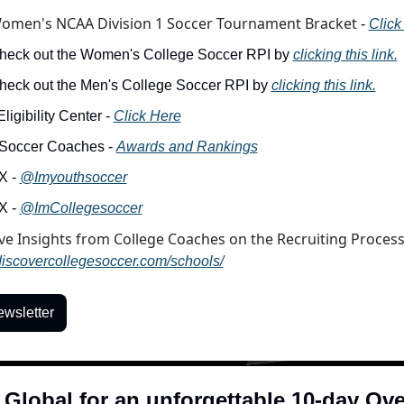
omen's NCAA Division 1 Soccer Tournament Bracket
 - 
Click
heck out the Women's College Soccer RPI by 
clicking this link.
heck out the Men's College Soccer RPI by 
clicking this link.
igibility Center - 
Click Here
Soccer Coaches - 
Awards and Rankings
X - 
@Imyouthsoccer
X - 
@ImCollegesoccer
/discovercollegesoccer.com/schools/
ewsletter