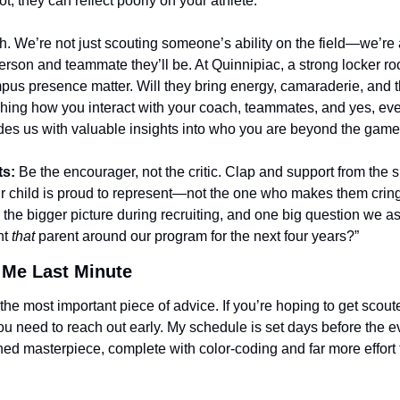
not, they can reflect poorly on your athlete.
th. We’re not just scouting someone’s ability on the field—we’re
erson and teammate they’ll be. At Quinnipiac, a strong locker ro
pus presence matter. Will they bring energy, camaraderie, and th
hing how you interact with your coach, teammates, and yes, eve
des us with valuable insights into who you are beyond the game
ts:
 Be the encourager, not the critic. Clap and support from the s
ur child is proud to represent—not the one who makes them crin
 the bigger picture during recruiting, and one big question we as
t 
that
 parent around our program for the next four years?”
 Me Last Minute
the most important piece of advice. If you’re hoping to get scoute
u need to reach out early. My schedule is set days before the ev
ned masterpiece, complete with color-coding and far more effort th