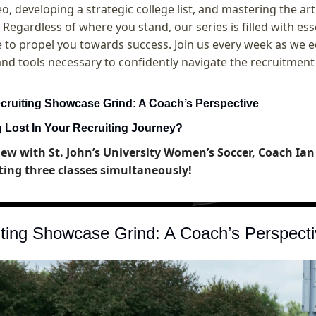
eo, developing a strategic college list, and mastering the art
 Regardless of where you stand, our series is filled with essen
to propel you towards success. Join us every week as we e
and tools necessary to confidently navigate the recruitment
cruiting Showcase Grind: A Coach’s Perspective
g Lost In Your Recruiting Journey?
iew with St. John’s University Women’s Soccer, Coach Ian 
ting three classes simultaneously!
ting Showcase Grind: A Coach’s Perspecti