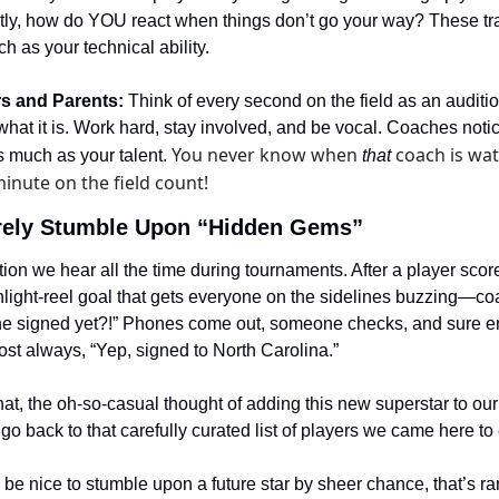
ly, how do YOU react when things don’t go your way? These trait
h as your technical ability.
rs and Parents:
 Think of every second on the field as an auditi
 what it is. Work hard, stay involved, and be vocal. Coaches notice
You never know when 
 coach is wat
s much as your talent. 
that
inute on the field count!
ely Stumble Upon “Hidden Gems”
ion we hear all the time during tournaments. After a player sc
ghlight-reel goal that gets everyone on the sidelines buzzing—coa
 she signed yet?!” Phones come out, someone checks, and sure en
st always, “Yep, signed to North Carolina.”
that, the oh-so-casual thought of adding this new superstar to our
go back to that carefully curated list of players we came here to
 be nice to stumble upon a future star by sheer chance, that’s rar