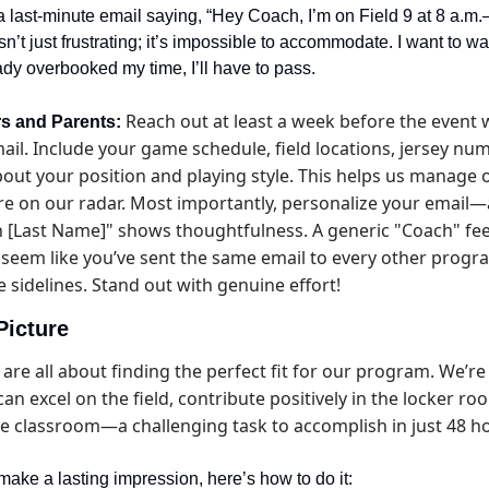
 last-minute email saying, “Hey Coach, I’m on Field 9 at 8 a.m
sn’t just frustrating; it’s impossible to accommodate. I want to wa
ready overbooked my time, I’ll have to pass.
 Reach out at least a week before the event w
rs and Parents:
il. Include your game schedule, field locations, jersey numb
out your position and playing style. This helps us manage o
re on our radar. Most importantly, personalize your email—
 [Last Name]" shows thoughtfulness. A generic "Coach" feel
seem like you’ve sent the same email to every other program
 sidelines. Stand out with genuine effort!
Picture
are all about finding the perfect fit for our program. We’re
an excel on the field, contribute positively in the locker roo
he classroom—a challenging task to accomplish in just 48 h
 make a lasting impression, here’s how to do it: