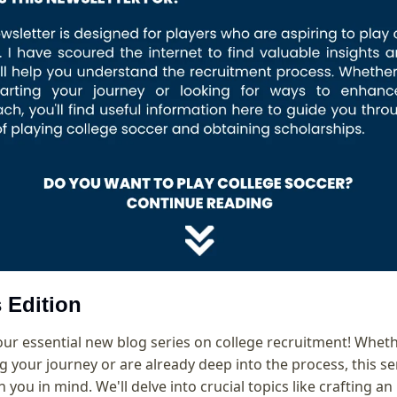
 Edition
r essential new blog series on college recruitment! Whethe
g your journey or are already deep into the process, this seri
 you in mind. We'll delve into crucial topics like crafting an