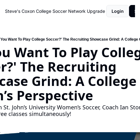
Steve's Coxon College Soccer Network
Upgrade
Login
Su
 You Want To Play College Soccer?' The Recruiting Showcase Grind: A College
ou Want To Play Colleg
r?' The Recruiting 
ase Grind: A College 
’s Perspective
h St. John’s University Women’s Soccer, Coach Ian Ston
ree classes simultaneously!