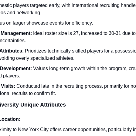
stic players targeted early, with international recruiting handled
eos and networking.
s on larger showcase events for efficiency.
 Management:
 Ideal roster size is 27, increased to 30-31 due to
ncertainties.
Attributes:
 Prioritizes technically skilled players for a possessi
avoiding overly specialized athletes.
 Development:
 Values long-term growth within the program, cre
 players.
 Visits:
 Conducted late in the recruiting process, primarily for non
ional recruits to confirm fit.
iversity Unique Attributes
Location:
imity to New York City offers career opportunities, particularly i