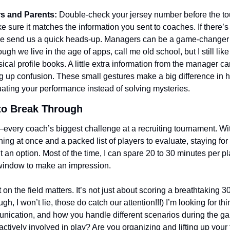
rs and Parents:
 Double-check your jersey number before the to
e sure it matches the information you sent to coaches. If there’s 
e send us a quick heads-up. Managers can be a game-changer i
ugh we live in the age of apps, call me old school, but I still like 
ical profile books. A little extra information from the manager ca
g up confusion. These small gestures make a big difference in h
ating your performance instead of solving mysteries.
to Break Through
every coach’s biggest challenge at a recruiting tournament. Wit
g at once and a packed list of players to evaluate, staying for a
t an option. Most of the time, I can spare 20 to 30 minutes per pla
window to make an impression.
n the field matters. It’s not just about scoring a breathtaking 30
h, I won’t lie, those do catch our attention!!!) I’m looking for thin
nication, and how you handle different scenarios during the ga
tively involved in play? Are you organizing and lifting up you