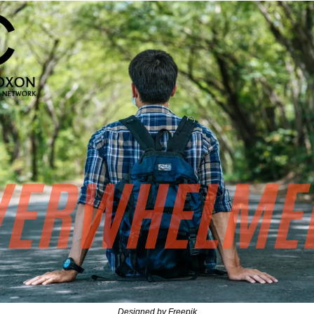
Designed by Freepik