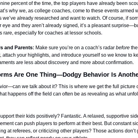
nine percent of the time, the top players have already been sco
at’s why we, as college coaches, come to these events armed wi
tes we’ve already researched and want to watch. Of course, if s
 eye and they aren’t already signed, it’s a pleasant surprise—but
is rare, especially for coaches at lessor schools.
rs and Parents:
 Make sure you’re on a coach’s radar 
before
 the
, attach your highlights, and introduce yourself so we know to k
naments are less about discovery and more about confirmation.
orms Are One Thing—Dodgy Behavior Is Anothe
ior—can we talk about it? This is where we get the full picture o
What happens off the field can often be as revealing as what unfol
pport their kids positively? Fantastic. A relaxed, supportive sidel
ment can push players to perform at their best. But constant sid
ing at referees, or criticizing other players? Those actions don’t 