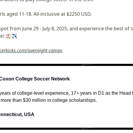
rls aged 11-18. All-inclusive at $2250 USD. 
pot from June 29 - July 8, 2025, and experience the best of 
e! 🏖️✈️ 
ccerkicks.com/overnight-camps
Coxon College Soccer Network
ears of college-level experience, 17+ years in D1 as the Head R
d more than $30 million in college scholarships.
onnecticut, USA