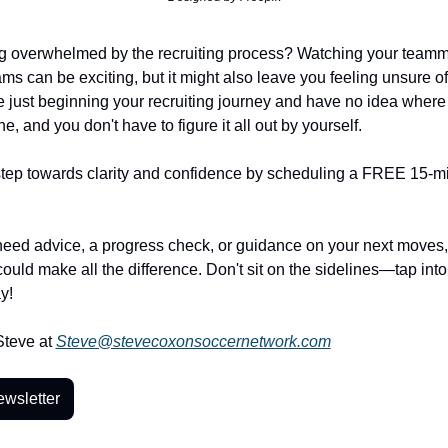
ng overwhelmed by the recruiting process? Watching your teamma
ms can be exciting, but it might also leave you feeling unsure of 
 just beginning your recruiting journey and have no idea where to
e, and you don't have to figure it all out by yourself.
 step towards clarity and confidence by scheduling a FREE 15-min
eed advice, a progress check, or guidance on your next moves, t
ould make all the difference. Don't sit on the sidelines—tap into 
y! 
teve at 
Steve@stevecoxonsoccernetwork.com
ewsletter