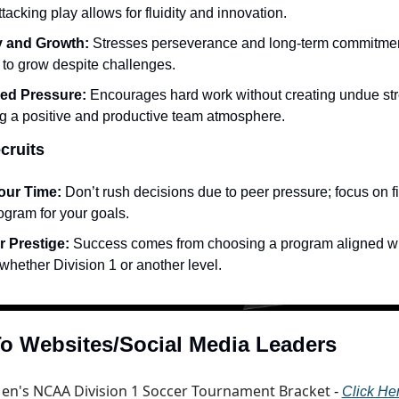
ttacking play allows for fluidity and innovation.
y and Growth:
 Stresses perseverance and long-term commitment
 to grow despite challenges.
ed Pressure:
 Encourages hard work without creating undue stre
ng a positive and productive team atmosphere.
cruits
our Time:
 Don’t rush decisions due to peer pressure; focus on fi
rogram for your goals.
r Prestige:
 Success comes from choosing a program aligned wit
whether Division 1 or another level.
o Websites/Social Media Leaders
en's NCAA Division 1 Soccer Tournament Bracket
 - 
Click He