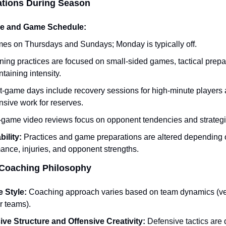
tions During Season
ce and Game Schedule:
es on Thursdays and Sundays; Monday is typically off.
ing practices are focused on small-sided games, tactical prepar
taining intensity.
t-game days include recovery sessions for high-minute players 
nsive work for reserves.
-game video reviews focus on opponent tendencies and strategi
ility:
 Practices and game preparations are altered depending o
ance, injuries, and opponent strengths.
o Coaching Philosophy
e Style:
 Coaching approach varies based on team dynamics (vet
 teams).
ve Structure and Offensive Creativity:
 Defensive tactics are d