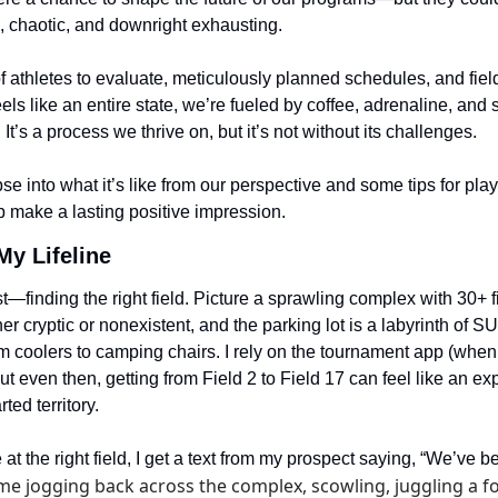
 chaotic, and downright exhausting.
 athletes to evaluate, meticulously planned schedules, and fiel
els like an entire state, we’re fueled by coffee, adrenaline, and s
It’s a process we thrive on, but it’s not without its challenges.
se into what it’s like from our perspective and some tips for play
p make a lasting positive impression.
My Lifeline
rst—finding the right field. Picture a sprawling complex with 30+ f
her cryptic or nonexistent, and the parking lot is a labyrinth of S
m coolers to camping chairs. I rely on the tournament app (when i
ut even then, getting from Field 2 to Field 17 can feel like an exp
ted territory.
e at the right field, I get a text from my prospect saying, “We’ve 
e jogging back across the complex, scowling, juggling a fol