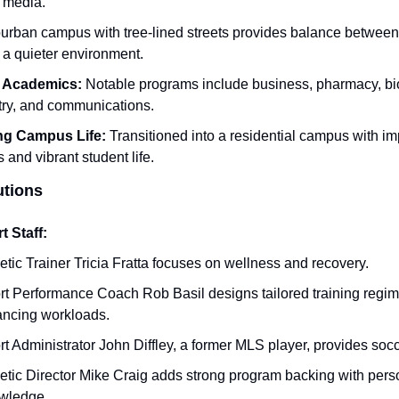
 media.
urban campus with tree-lined streets provides balance between 
 a quieter environment.
 Academics:
 Notable programs include business, pharmacy, bio
ry, and communications.
ng Campus Life:
 Transitioned into a residential campus with imp
es and vibrant student life.
utions
 Staff:
etic Trainer Tricia Fratta focuses on wellness and recovery.
rt Performance Coach Rob Basil designs tailored training regim
ancing workloads.
t Administrator John Diffley, a former MLS player, provides socc
etic Director Mike Craig adds strong program backing with perso
wledge.