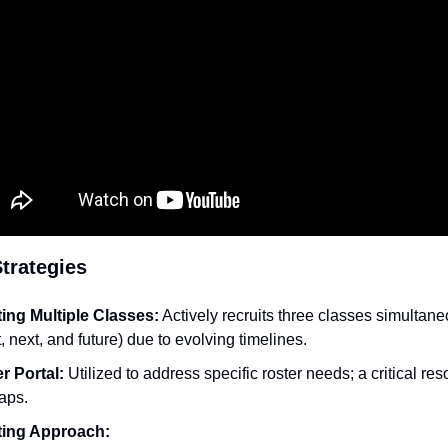
trategies
ing Multiple Classes:
 Actively recruits three classes simultane
, next, and future) due to evolving timelines.
r Portal:
 Utilized to address specific roster needs; a critical reso
gaps.
ting Approach: